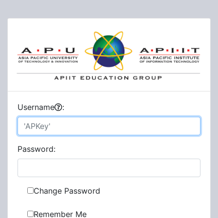
U
sername
:
P
assword:
Change Password
Remember Me