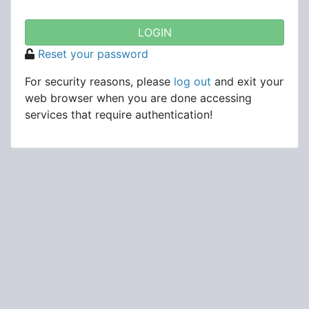
Reset your password
For security reasons, please
log out
and exit your
web browser when you are done accessing
services that require authentication!