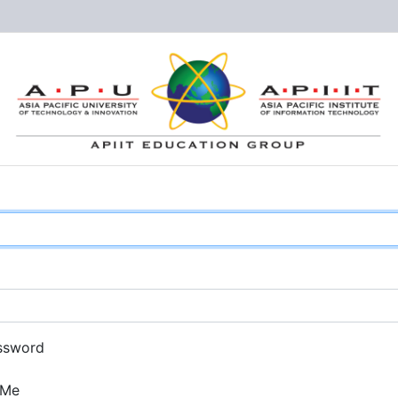
ssword
 Me