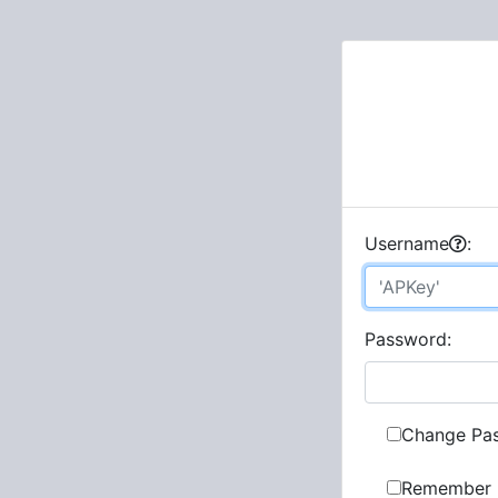
U
sername
:
P
assword:
Change Pa
Remember