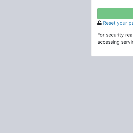
Reset your 
For security re
accessing servic