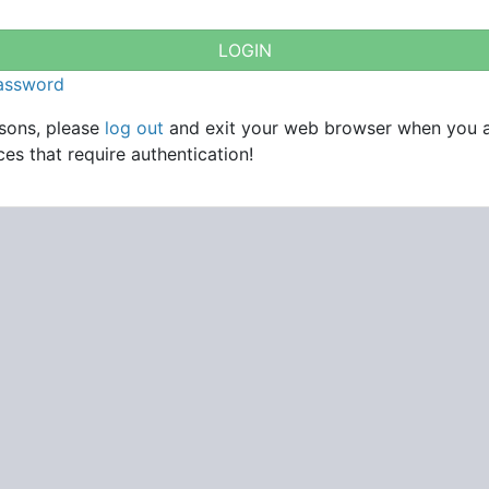
password
asons, please
log out
and exit your web browser when you 
es that require authentication!