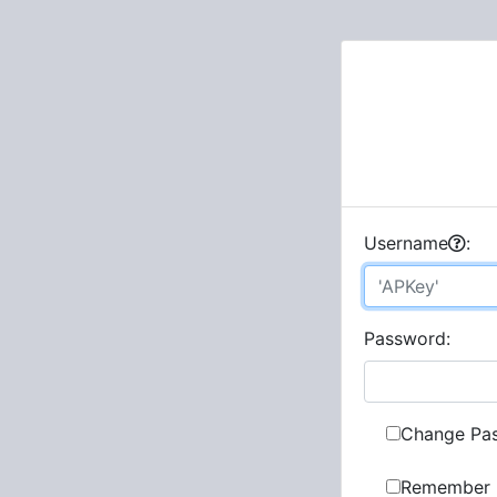
U
sername
:
P
assword:
Change Pa
Remember