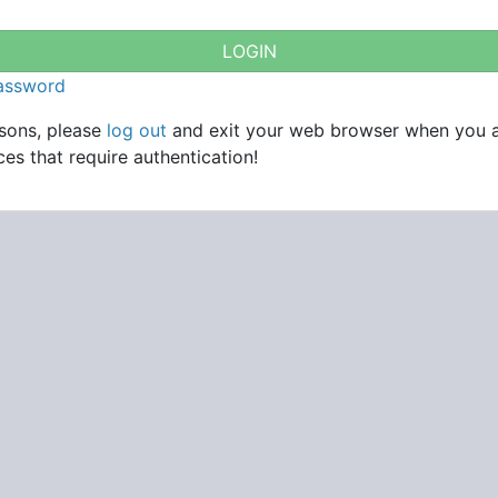
password
asons, please
log out
and exit your web browser when you 
es that require authentication!