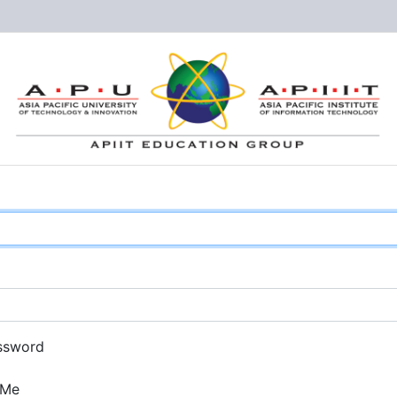
ssword
 Me