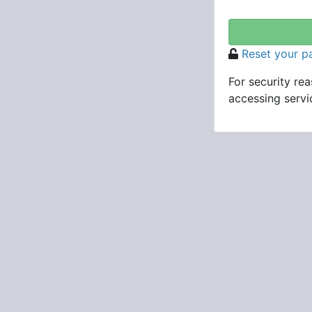
Reset your 
For security re
accessing servic