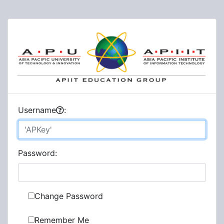
U
sername
:
P
assword:
Change Password
Remember Me