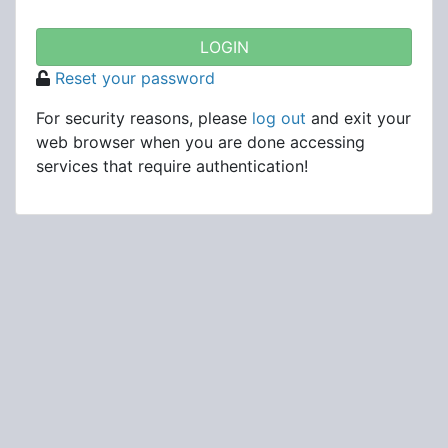
Reset your password
For security reasons, please
log out
and exit your
web browser when you are done accessing
services that require authentication!