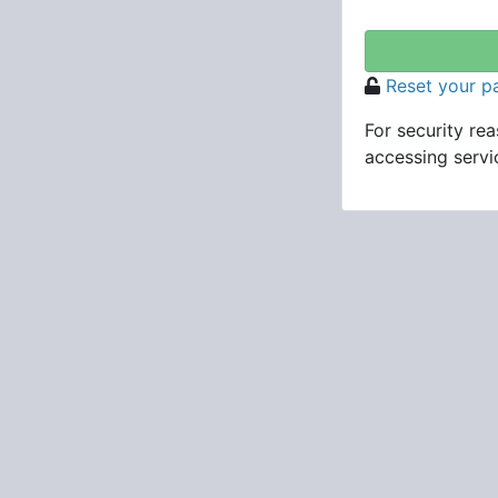
Reset your 
For security re
accessing servic