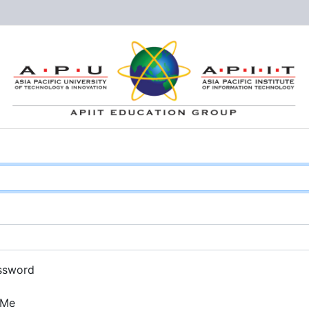
ssword
 Me