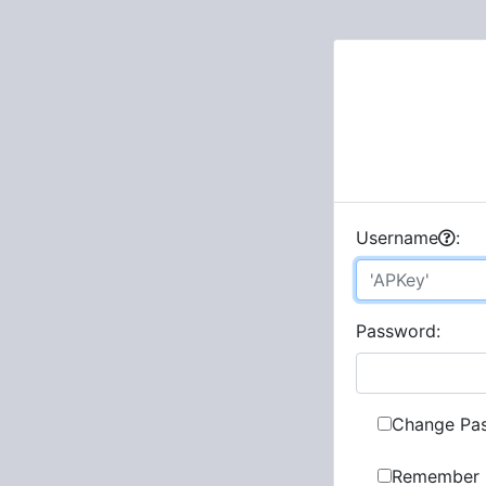
U
sername
:
P
assword:
Change Pa
Remember