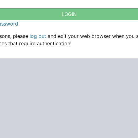
password
asons, please
log out
and exit your web browser when you 
es that require authentication!