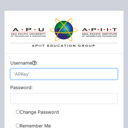
U
sername
:
P
assword:
Change Password
Remember Me