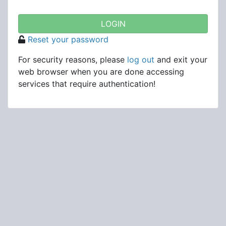
Reset your password
For security reasons, please
log out
and exit your
web browser when you are done accessing
services that require authentication!