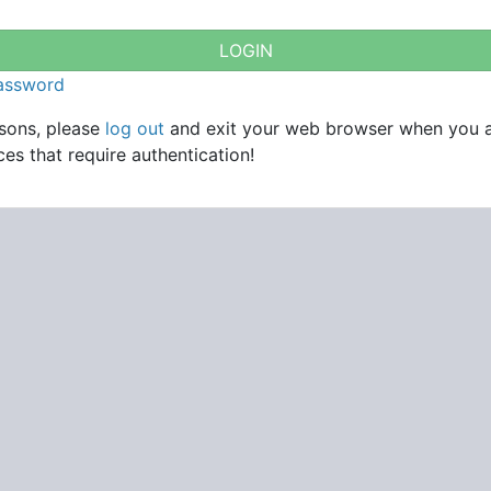
password
asons, please
log out
and exit your web browser when you 
es that require authentication!