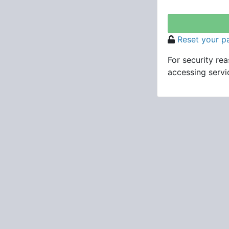
Reset your 
For security re
accessing servic