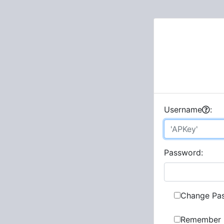
U
sername
:
P
assword:
Change Pa
Remember