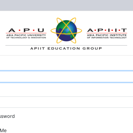
ssword
 Me