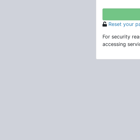
Reset your 
For security re
accessing servic