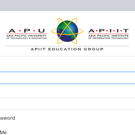
ssword
 Me