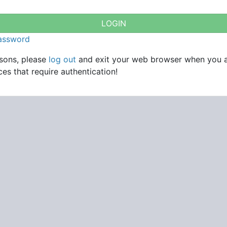
password
asons, please
log out
and exit your web browser when you 
es that require authentication!