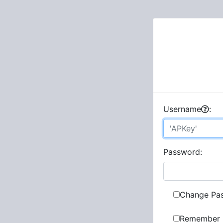
U
sername
:
P
assword:
Change Pa
Remember