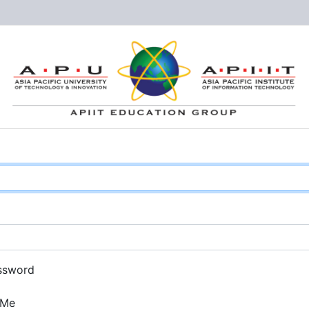
ssword
 Me