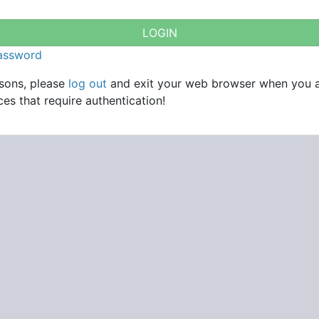
password
asons, please
log out
and exit your web browser when you 
es that require authentication!