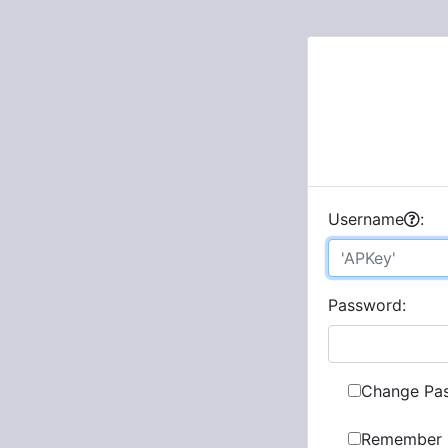
U
sername
:
P
assword:
Change Pa
Remember