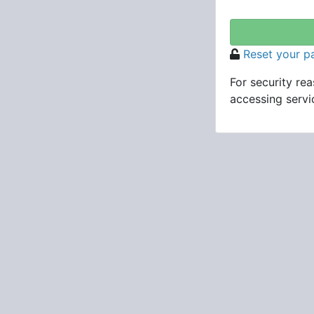
Reset your 
For security re
accessing servic