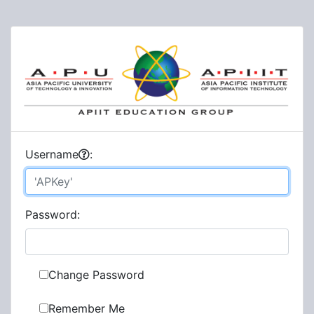
U
sername
:
P
assword:
Change Password
Remember Me