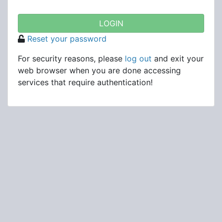
Reset your password
For security reasons, please
log out
and exit your
web browser when you are done accessing
services that require authentication!