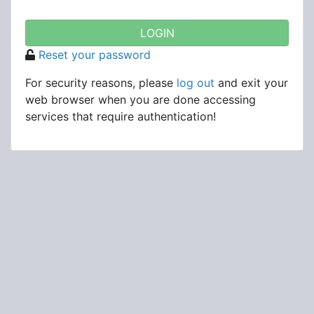
Reset your password
For security reasons, please
log out
and exit your
web browser when you are done accessing
services that require authentication!