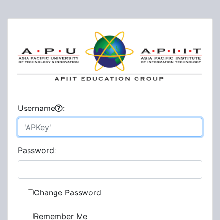
U
sername
:
P
assword:
Change Password
Remember Me