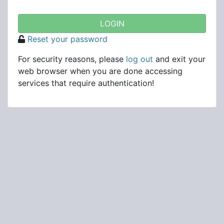
Reset your password
For security reasons, please
log out
and exit your
web browser when you are done accessing
services that require authentication!