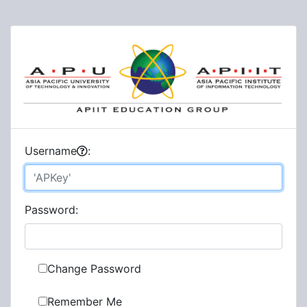
U
sername
:
P
assword:
Change Password
Remember Me