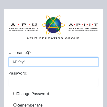
U
sername
:
P
assword:
Change Password
Remember Me