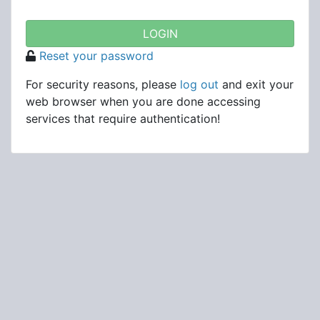
Reset your password
For security reasons, please
log out
and exit your
web browser when you are done accessing
services that require authentication!