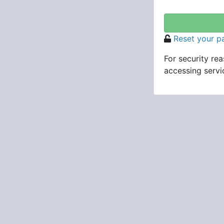
Reset your 
For security re
accessing servic