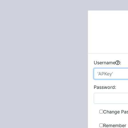
U
sername
:
P
assword:
Change Pa
Remember