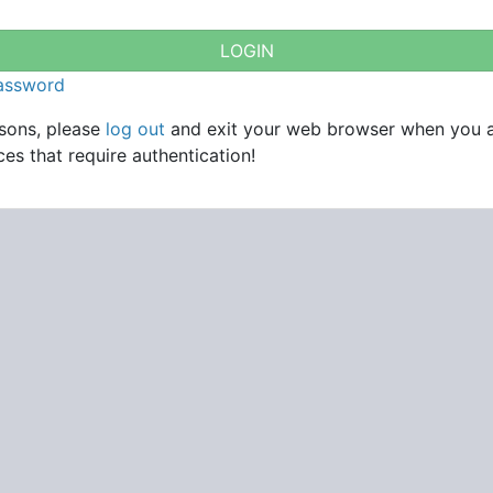
password
asons, please
log out
and exit your web browser when you 
es that require authentication!