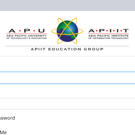
ssword
 Me