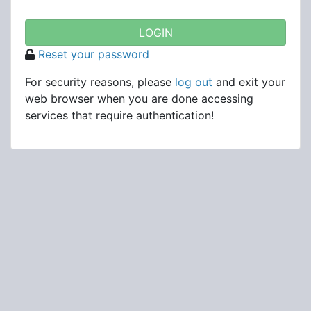
Reset your password
For security reasons, please
log out
and exit your
web browser when you are done accessing
services that require authentication!