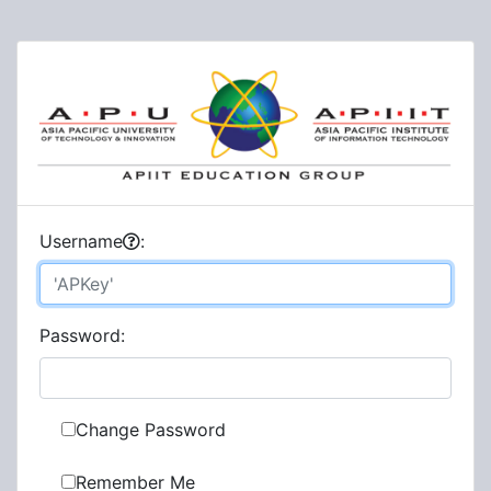
U
sername
:
P
assword:
Change Password
Remember Me