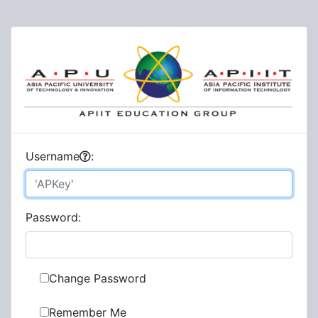
U
sername
:
P
assword:
Change Password
Remember Me