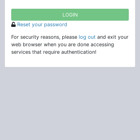
Reset your password
For security reasons, please
log out
and exit your
web browser when you are done accessing
services that require authentication!