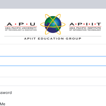
ssword
 Me