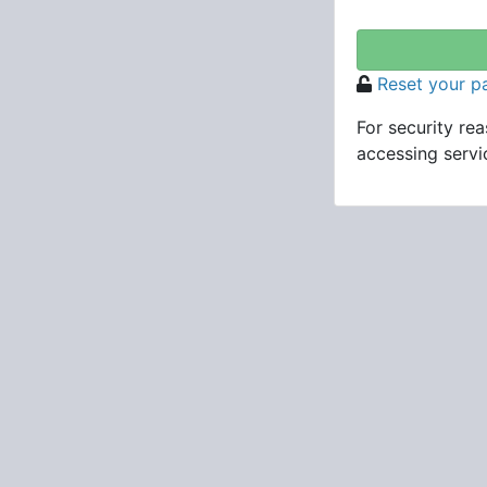
Reset your 
For security re
accessing servic