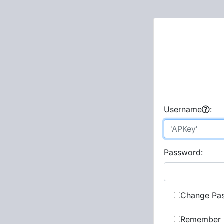
U
sername
:
P
assword:
Change Pa
Remember