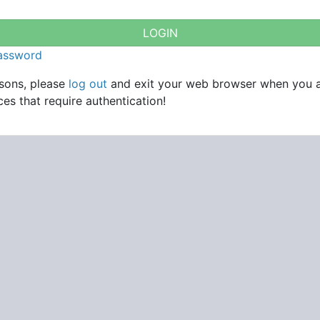
password
asons, please
log out
and exit your web browser when you 
es that require authentication!