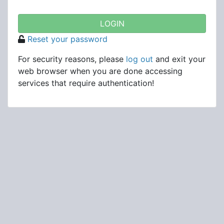
Reset your password
For security reasons, please
log out
and exit your
web browser when you are done accessing
services that require authentication!