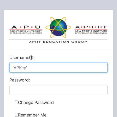
U
sername
:
P
assword:
Change Password
Remember Me