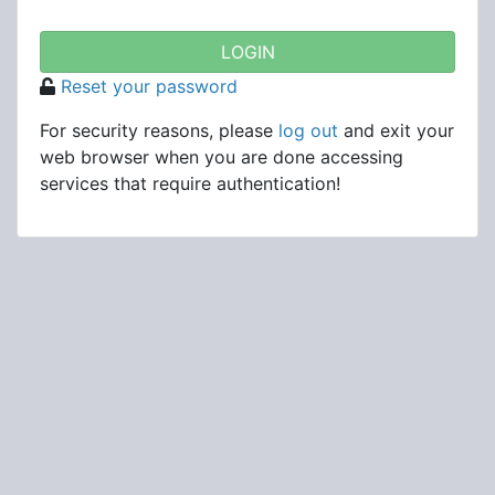
Reset your password
For security reasons, please
log out
and exit your
web browser when you are done accessing
services that require authentication!