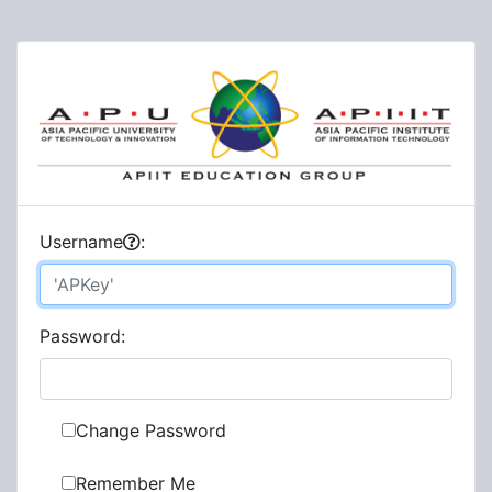
U
sername
:
P
assword:
Change Password
Remember Me