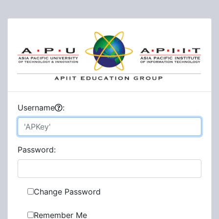
U
sername
:
P
assword:
Change Password
Remember Me