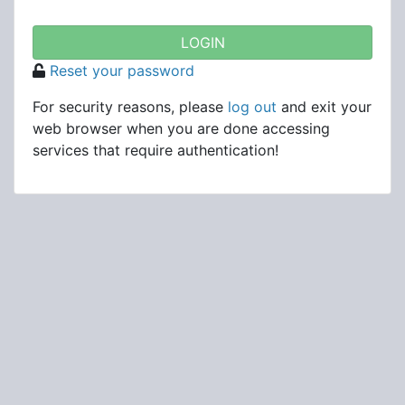
Reset your password
For security reasons, please
log out
and exit your
web browser when you are done accessing
services that require authentication!