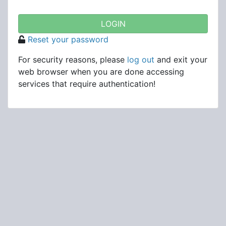
Reset your password
For security reasons, please
log out
and exit your
web browser when you are done accessing
services that require authentication!