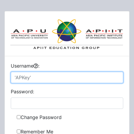
U
sername
:
P
assword:
Change Password
Remember Me