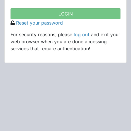
Reset your password
For security reasons, please
log out
and exit your
web browser when you are done accessing
services that require authentication!