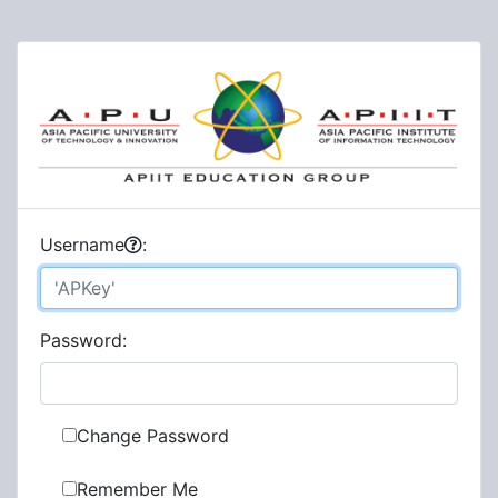
U
sername
:
P
assword:
Change Password
Remember Me