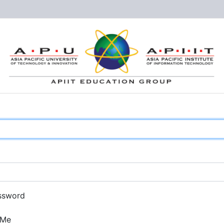
ssword
 Me