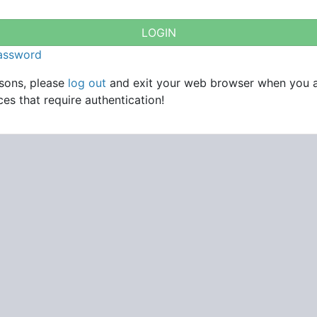
password
asons, please
log out
and exit your web browser when you 
es that require authentication!