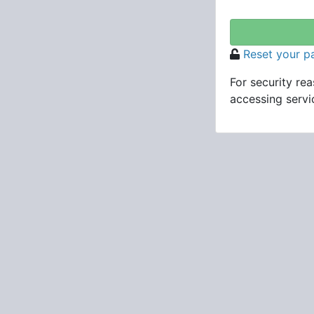
Reset your 
For security re
accessing servic