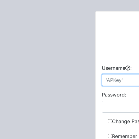
U
sername
:
P
assword:
Change Pa
Remember