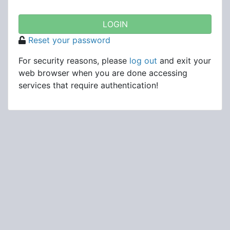
Reset your password
For security reasons, please
log out
and exit your
web browser when you are done accessing
services that require authentication!