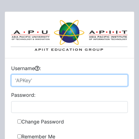
U
sername
:
P
assword:
Change Password
Remember Me