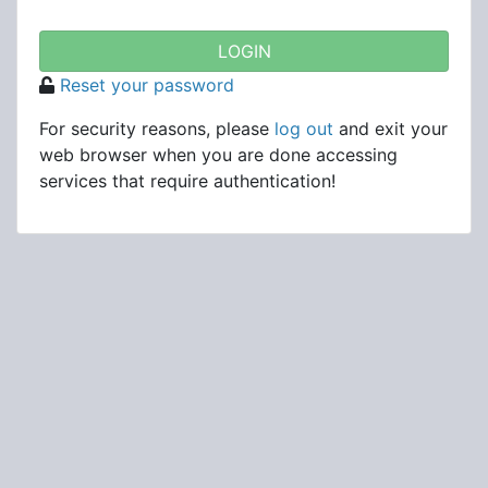
Reset your password
For security reasons, please
log out
and exit your
web browser when you are done accessing
services that require authentication!