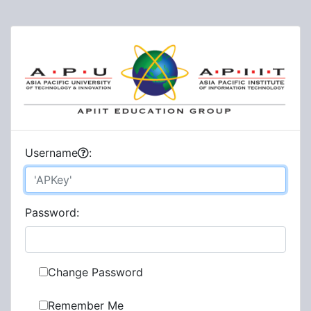
U
sername
:
P
assword:
Change Password
Remember Me