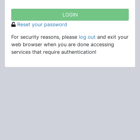
Reset your password
For security reasons, please
log out
and exit your
web browser when you are done accessing
services that require authentication!