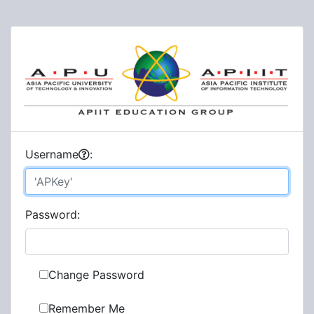
U
sername
:
P
assword:
Change Password
Remember Me