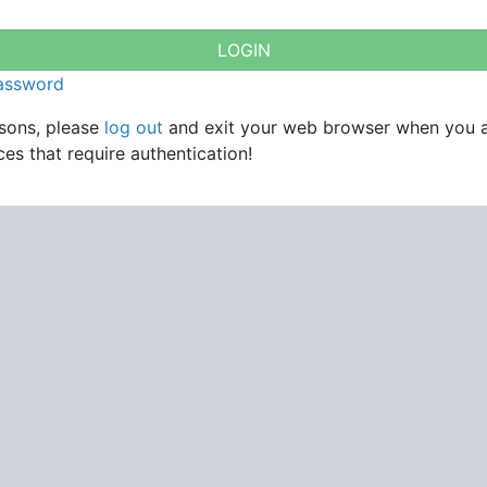
password
asons, please
log out
and exit your web browser when you 
es that require authentication!