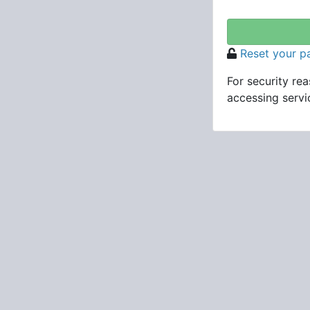
Reset your 
For security re
accessing servic