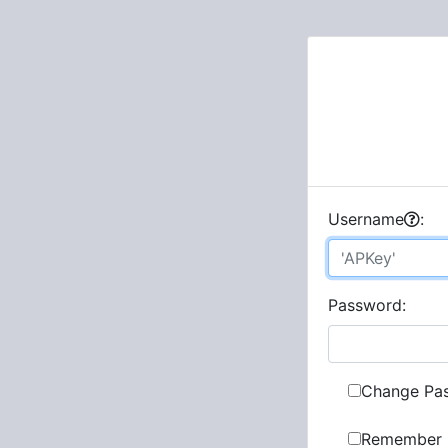
U
sername
:
P
assword:
Change Pa
Remember