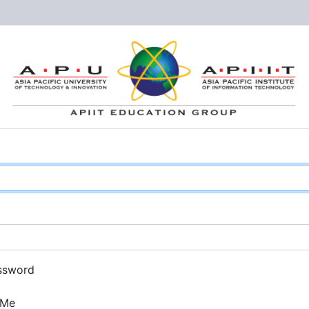
ssword
 Me