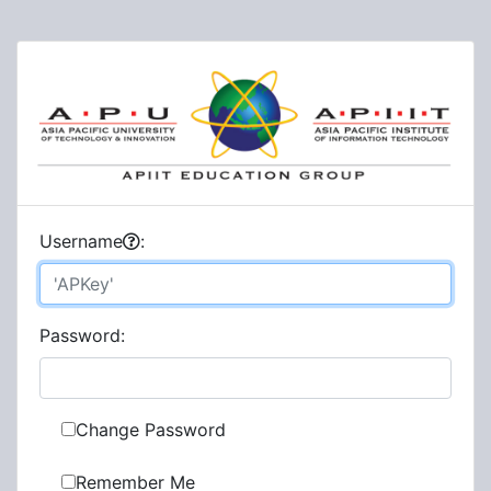
U
sername
:
P
assword:
Change Password
Remember Me