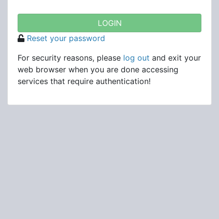
Reset your password
For security reasons, please
log out
and exit your
web browser when you are done accessing
services that require authentication!