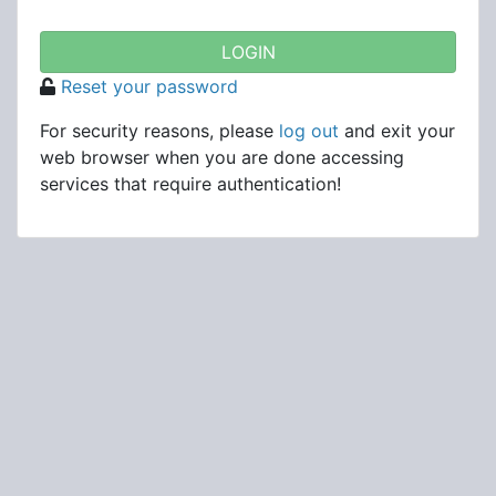
Reset your password
For security reasons, please
log out
and exit your
web browser when you are done accessing
services that require authentication!