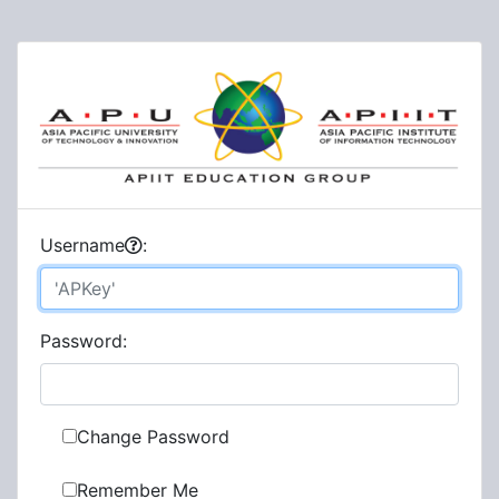
U
sername
:
P
assword:
Change Password
Remember Me