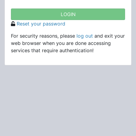
Reset your password
For security reasons, please
log out
and exit your
web browser when you are done accessing
services that require authentication!