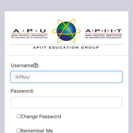
U
sername
:
P
assword:
Change Password
Remember Me