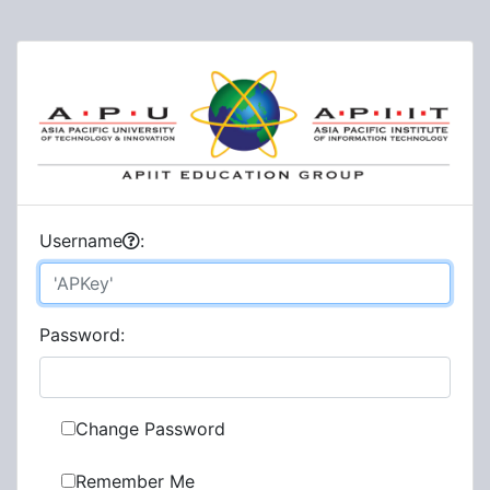
U
sername
:
P
assword:
Change Password
Remember Me