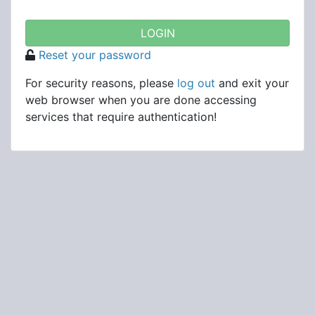
Reset your password
For security reasons, please
log out
and exit your
web browser when you are done accessing
services that require authentication!